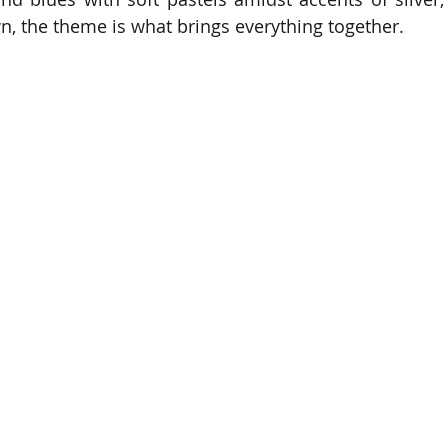
, the theme is what brings everything together.