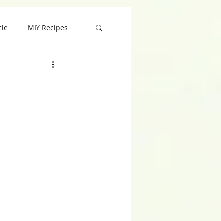
cle
MIY Recipes
ft
Valentine
 