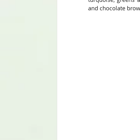
and chocolate brown