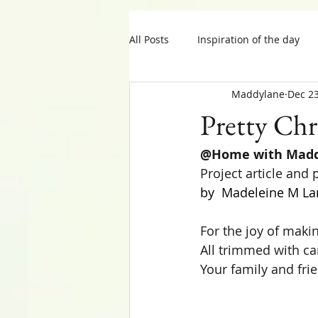
All Posts
Inspiration of the day
Maddylane
Dec 23
MIY Halloween
MIY Teens
Pretty Chr
@Home with Mad
Tips
Thanksgiving
Project article and
by  Madeleine M La
For the joy of makin
All trimmed with car
Your family and fri