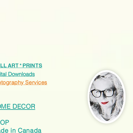
LL ART * PRINTS
ital Downloads
tography Services
OME DECOR
HOP
de in Canada