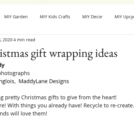
MIY Garden
MIY Kids Crafts
MIY Decor
MIY Upcy
, 2020
4 min read
MIY Fall Decor
MIY Christmas
MIY Special Holiday Cra
istmas gift wrapping ideas
dy
 photographs
nglois,  MaddyLane Designs
g pretty Christmas gifts to give from the heart!
e! With things you already have! Recycle to re-create.
ends will love them!