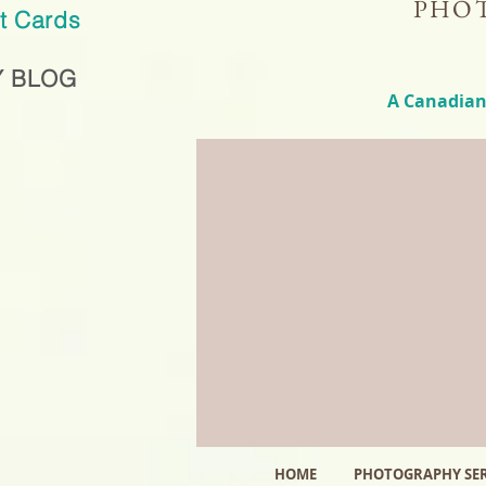
PHOT
ft Cards
 BLOG
A Canadian
HOME
PHOTOGRAPHY SER