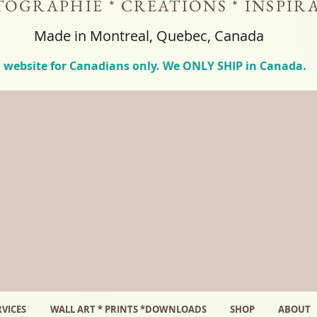
OGRAPHIE * CREATIONS * INSPIR
Made in Montreal, Quebec, Canada
 website for Canadians only. We ONLY SHIP in Canada.
VICES
WALL ART * PRINTS *DOWNLOADS
SHOP
ABOUT