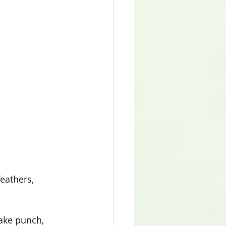
feathers, 
lake punch, 