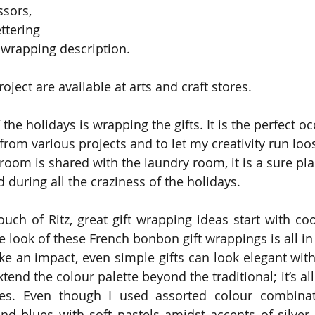
ssors,
ttering
t wrapping description.
roject are available at arts and craft stores.
 the holidays is wrapping the gifts. It is the perfect o
om various projects and to let my creativity run loose
oom is shared with the laundry room, it is a sure plac
during all the craziness of the holidays.
ouch of Ritz, great gift wrapping ideas start with coo
e look of these French bonbon gift wrappings is all in
e an impact, even simple gifts can look elegant with a
xtend the colour palette beyond the traditional; it’s al
oes. Even though I used assorted colour combinati
nd blues with soft pastels amidst accents of silver, 