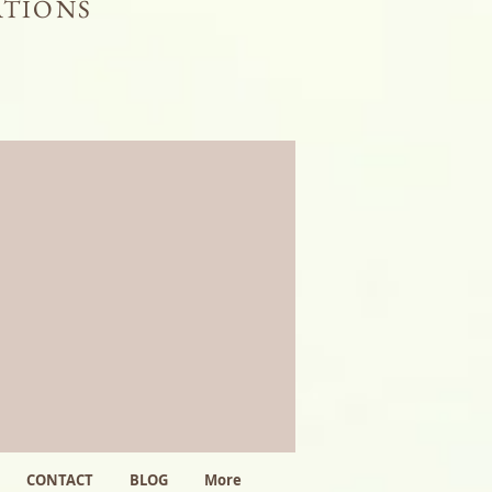
ATIONS
CONTACT
BLOG
More