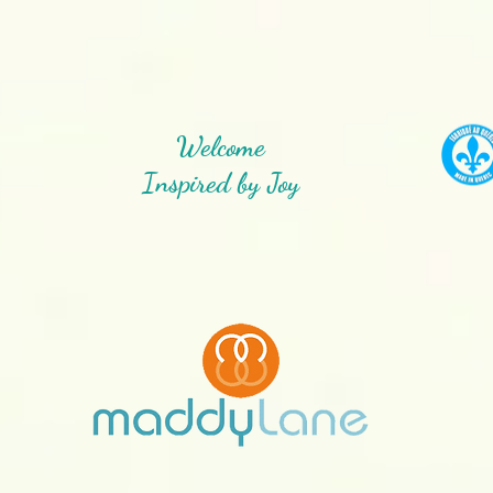
Welcome
Inspired by Joy