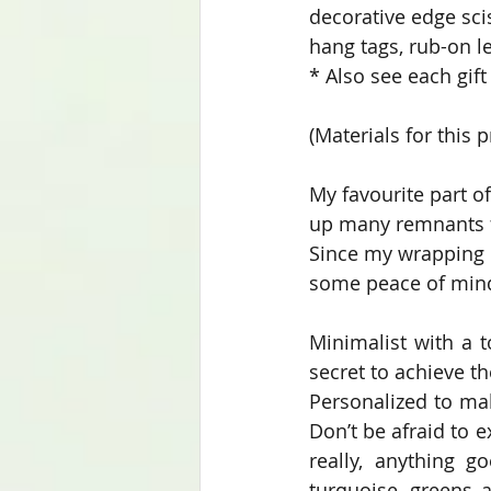
decorative edge sci
hang tags, rub-on le
* Also see each gif
(Materials for this p
My favourite part of
up many remnants fr
Since my wrapping r
some peace of mind 
Minimalist with a t
secret to achieve th
Personalized to mak
Don’t be afraid to e
really, anything g
turquoise, greens a