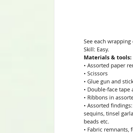
See each wrapping 
Skill: Easy.
Materials & tools:
• Assorted paper re
• Scissors
• Glue gun and stic
• Double-face tape 
• Ribbons in assort
• Assorted findings:
sequins, tinsel garl
beads etc.
• Fabric remnants, f