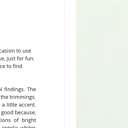
ccasion to use 
, just for fun. 
e to find 
l findings. The 
 the trimmings. 
 little accent. 
l good because, 
ons of bright 
angelic whites 