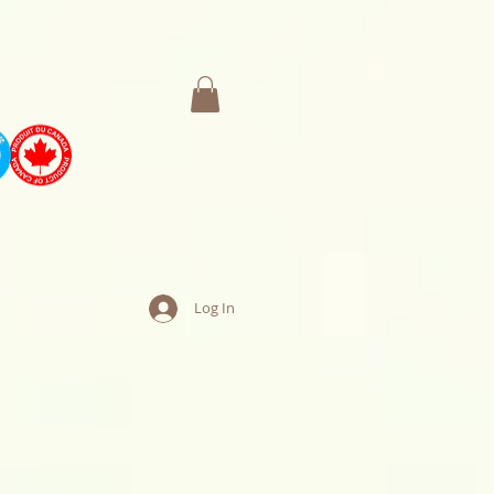
Log In