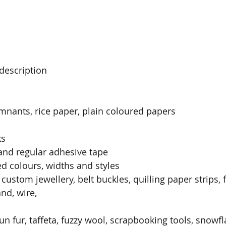
description
mnants, rice paper, plain coloured papers
ks
and regular adhesive tape
ed colours, widths and styles
 custom jewellery, belt buckles, quilling paper strips, 
and, wire,
un fur, taffeta, fuzzy wool, scrapbooking tools, snowf