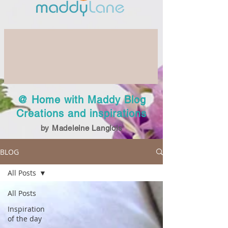
@ Home with Maddy Blog
Creations and inspirations
by Madeleine Langlois
BLOG
All Posts
All Posts
Inspiration
of the day