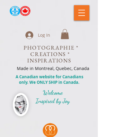
Log In
PHOTOGRAPHIE *
CREATIONS *
INSPIRATIONS
Made in Montreal, Quebec, Canada
A Canadian website for Canadians
only. We ONLY SHIP in Canada.
Welcome
Inspired by Joy