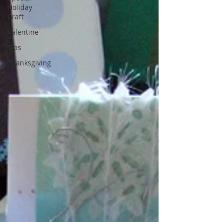
Holiday
Craft
Valentine
Tips
Thanksgiving