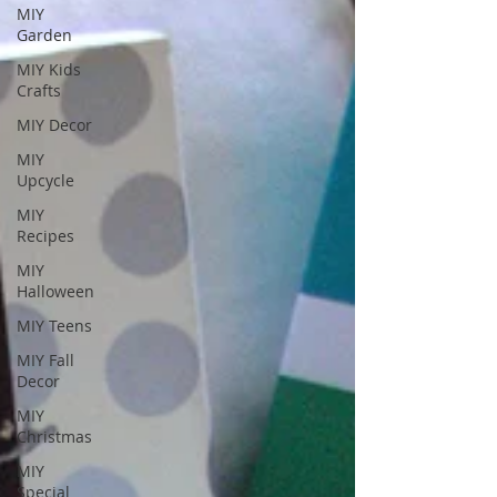
MIY
Garden
MIY Kids
Crafts
MIY Decor
MIY
Upcycle
MIY
Recipes
MIY
Halloween
MIY Teens
MIY Fall
Decor
MIY
Christmas
MIY
Special