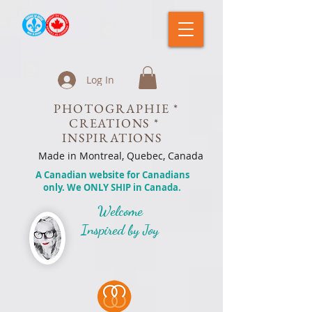
Log In
PHOTOGRAPHIE *
CREATIONS *
INSPIRATIONS
Made in Montreal, Quebec, Canada
A Canadian website for Canadians
only. We ONLY SHIP in Canada.
Welcome
Inspired by Joy