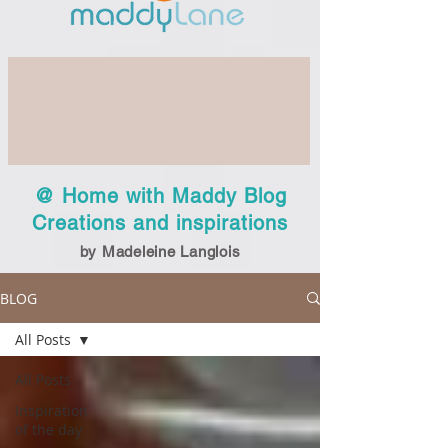
@ Home with Maddy Blog
Creations and inspirations
by Madeleine Langlois
BLOG
All Posts
All Posts
Inspiration
of the day