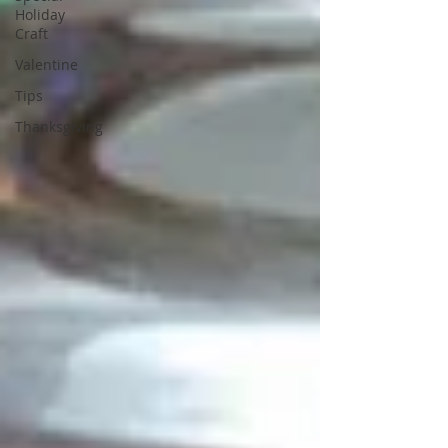
Holiday
Craft
Valentine
Tips
Thanksgiving