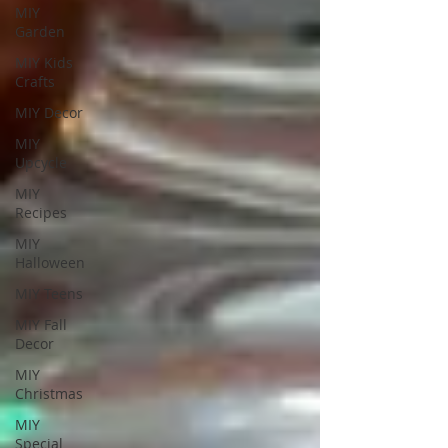
MIY
Garden
MIY Kids
Crafts
MIY Decor
MIY
Upcycle
MIY
Recipes
MIY
Halloween
MIY Teens
MIY Fall
Decor
MIY
Christmas
MIY
Special