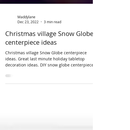
Maddylane
Dec 23, 2022
3 min read
Christmas village Snow Globe
centerpiece ideas
Christmas village Snow Globe centerpiece
ideas. Great last minute holiday tabletop
decoration ideas. DIY snow globe centerpieces.