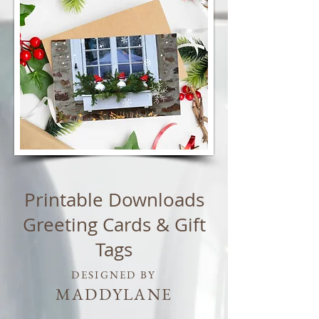
Printable Downloads
Greeting Cards & Gift
Tags
DESIGNED BY
MADDYLANE