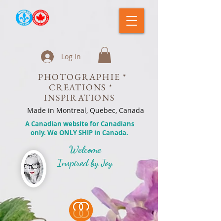
Log In
PHOTOGRAPHIE *
CREATIONS *
INSPIRATIONS
Made in Montreal, Quebec, Canada
A Canadian website for Canadians
only. We ONLY SHIP in Canada.
Welcome
Inspired by Joy