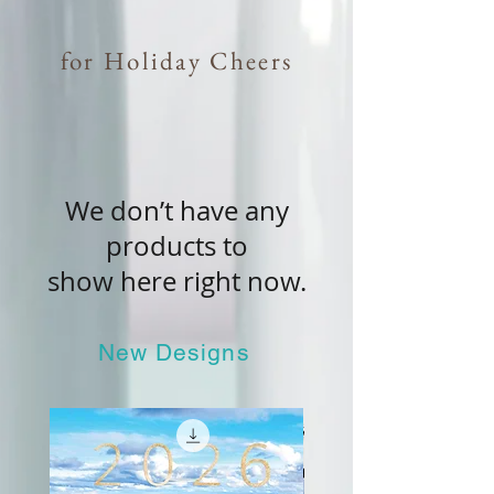
for Holiday Cheers
We don’t have any
products to
show here right now.
New Designs