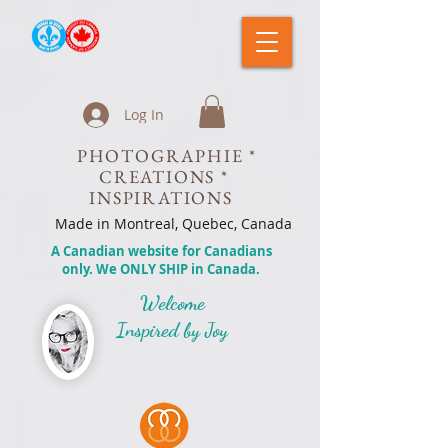
Log In
PHOTOGRAPHIE *
CREATIONS *
INSPIRATIONS
Made in Montreal, Quebec, Canada
A Canadian website for Canadians
only. We ONLY SHIP in Canada.
Welcome
Inspired by Joy