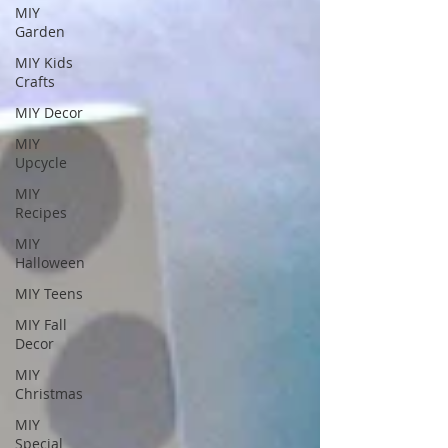
MIY
Garden
MIY Kids
Crafts
MIY Decor
MIY
Upcycle
MIY
Recipes
MIY
Halloween
MIY Teens
MIY Fall
Decor
MIY
Christmas
MIY
Special