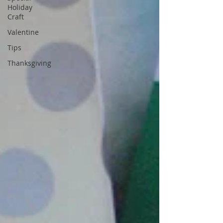
Holiday
Craft
Valentine
Tips
Thanksgiving