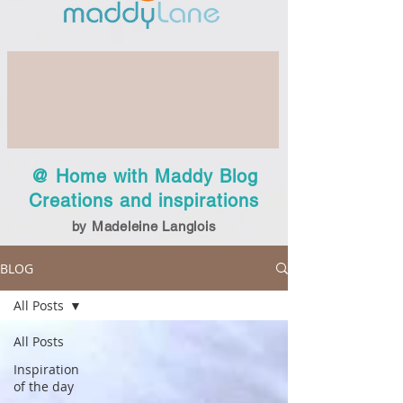
@ Home with Maddy Blog
Creations and inspirations
by Madeleine Langlois
BLOG
All Posts
All Posts
Inspiration
of the day