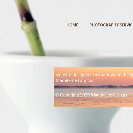
HOME
PHOTOGRAPHY SERVIC
website designed
by maddylane desi
Madeleine Langlois
© Copyright 2026 Maddylane designs