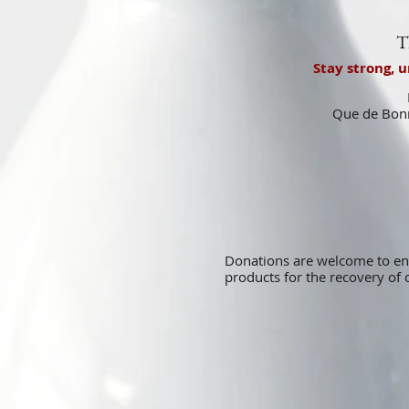
T
Stay strong, 
Que de Bonn
Donations are welcome to e
products for the recovery o