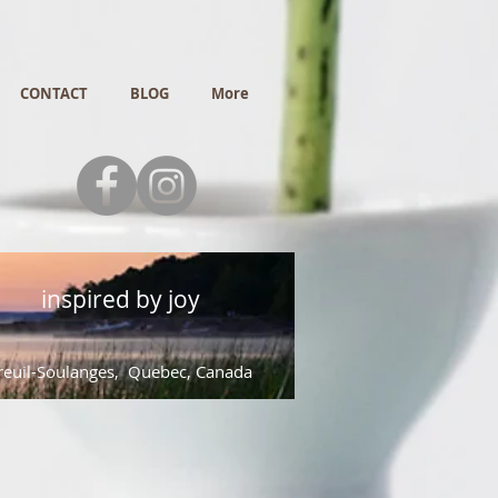
CONTACT
BLOG
More
inspired by joy
euil-Soulanges, Quebec, Canada