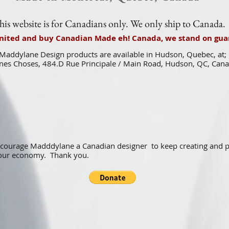
his website is for Canadians only. We only ship to Canada.
united and buy Canadian Made eh! Canada, we stand on guar
Maddylane Design products are available in Hudson, Quebec, at;
es Choses, 484.D Rue Principale / Main Road, Hudson, QC, Can
ncourage Madddylane a Canadian designer to keep creating and
f our economy. Thank you.