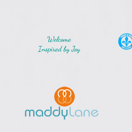
Welcome
Inspired by Joy