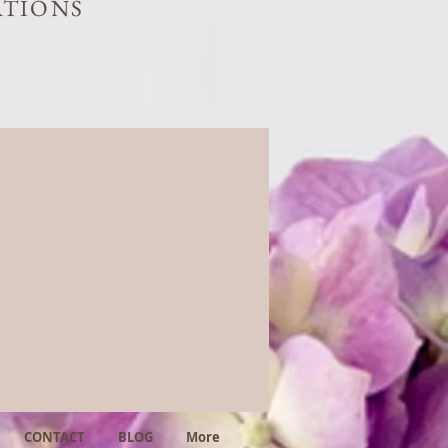
ATIONS
CONTACT
BLOG
More