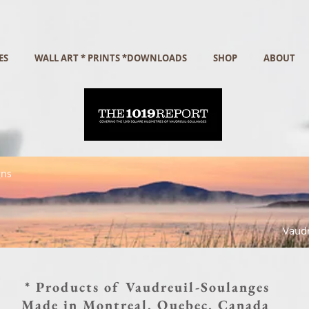
ES
WALL ART * PRINTS *DOWNLOADS
SHOP
ABOUT
gns
Vaudr
* Products of Vaudreuil-Soulanges
Made in Montreal, Quebec, Canada