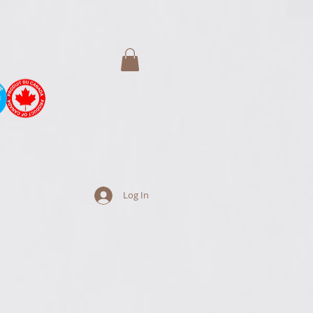
Log In