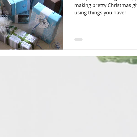
making pretty Christmas gif
using things you have!