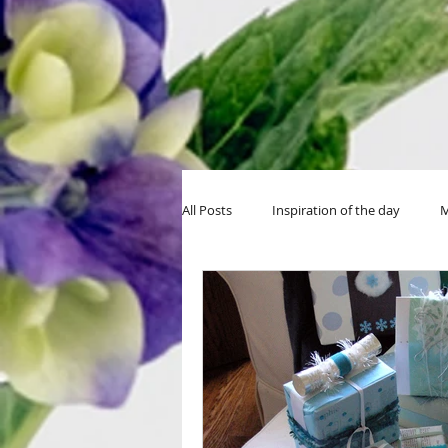
All Posts
Inspiration of the day
M
MIY Halloween
MIY Teens
Thanksgiving