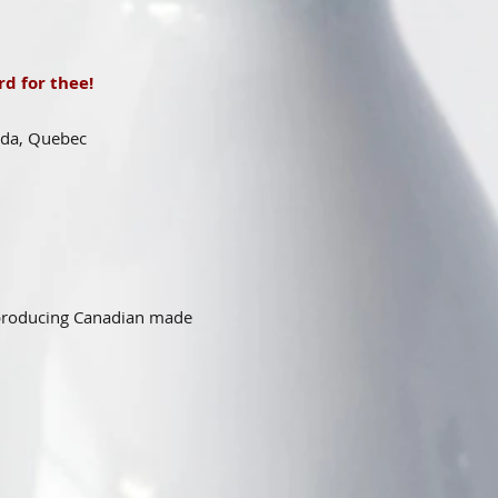
d for thee!
ada, Quebec
 producing Canadian made