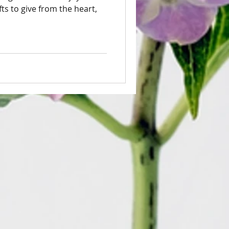
ts to give from the heart,