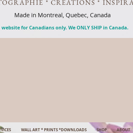
OGRAPHIE * CREATIONS * INSPIR
Made in Montreal, Quebec, Canada
 website for Canadians only. We ONLY SHIP in Canada.
VICES
WALL ART * PRINTS *DOWNLOADS
SHOP
ABOUT