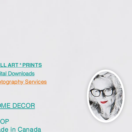
LL ART * PRINTS
ital Downloads
tography Services
OME DECOR
HOP
de in Canada