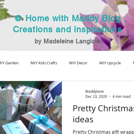
@ Home with Maddy Blog
Creations and inspirations
by Madeleine Langlois
IY Garden
MIY Kids Crafts
MIY Decor
MIY Upcycle
MIY Fall Decor
MIY Christmas
MIY Special Holiday Craft
V
Maddylane
Dec 23, 2020
4 min read
Pretty Christma
ideas
Pretty Christmas gift wrapp