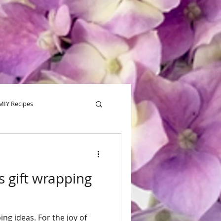
MIY Recipes
alentine
Tips
s gift wrapping
ing ideas. For the joy of