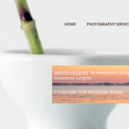
HOME
PHOTOGRAPHY SERVIC
website designed
by maddylane desi
Madeleine Langlois
© Copyright 2026 Maddylane designs