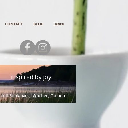
CONTACT
BLOG
More
inspired by joy
euil-Soulanges, Quebec, Canada