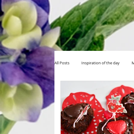
All Posts
Inspiration of the day
M
MIY Halloween
MIY Teens
Thanksgiving