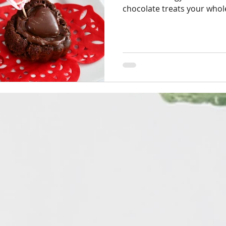
chocolate treats your whole 