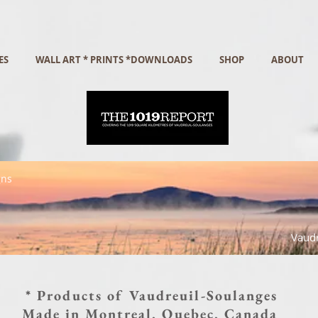
ES
WALL ART * PRINTS *DOWNLOADS
SHOP
ABOUT
gns
Vaudr
* Products of Vaudreuil-Soulanges
Made in Montreal, Quebec, Canada