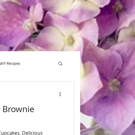
MIY Recipes
alentine
Tips
y Brownie
Cupcakes. Delicious