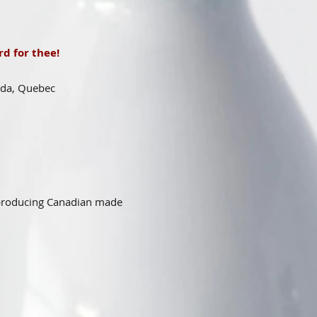
d for thee!
ada, Quebec
 producing Canadian made