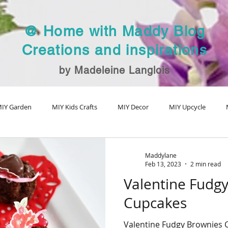
@ Home with Maddy Blog
Creations and inspirations
by Madeleine Langlois
IY Garden
MIY Kids Crafts
MIY Decor
MIY Upcycle
MIY Fall Decor
MIY Christmas
MIY Special Holiday Craft
V
Maddylane
Feb 13, 2023
2 min read
Valentine Fudg
Cupcakes
Valentine Fudgy Brownies 