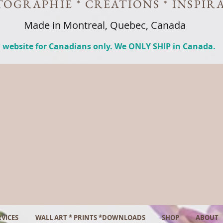
OGRAPHIE * CREATIONS * INSPIR
Made in Montreal, Quebec, Canada
 website for Canadians only. We ONLY SHIP in Canada.
VICES
WALL ART * PRINTS *DOWNLOADS
SHOP
ABOUT