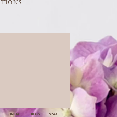
ATIONS
CONTACT
BLOG
More