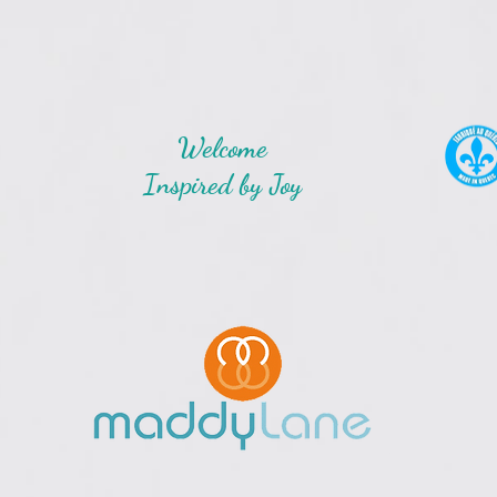
Welcome
Inspired by Joy