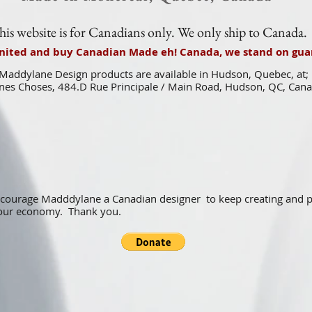
his website is for Canadians only. We only ship to Canada.
united and buy Canadian Made eh! Canada, we stand on guar
Maddylane Design products are available in Hudson, Quebec, at;
es Choses, 484.D Rue Principale / Main Road, Hudson, QC, Can
ncourage Madddylane a Canadian designer to keep creating and
f our economy. Thank you.