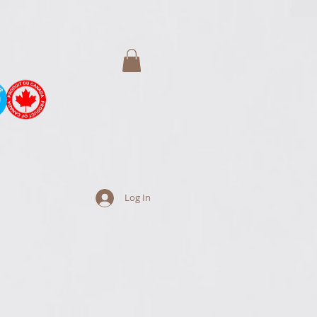
Log In