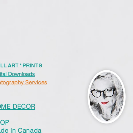
LL ART * PRINTS
ital Downloads
tography Services
OME DECOR
HOP
de in Canada