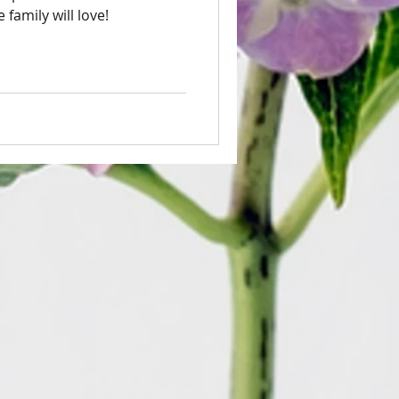
family will love!