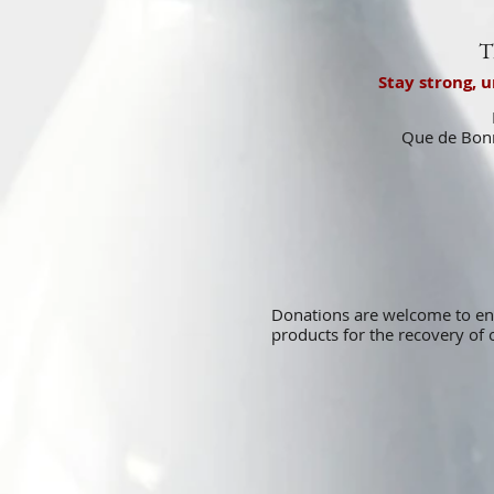
T
Stay strong, 
Que de Bonn
Donations are welcome to e
products for the recovery o