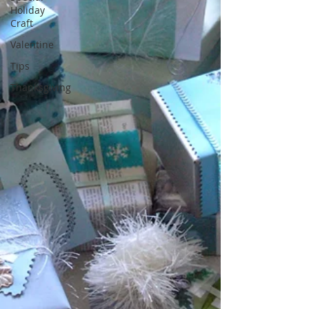
Holiday
Craft
Valentine
Tips
Thanksgiving