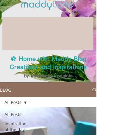
@ Home with Maddy Blog
Creations and inspirations
by Madeleine Langlois
BLOG
All Posts
All Posts
Inspiration
of the day