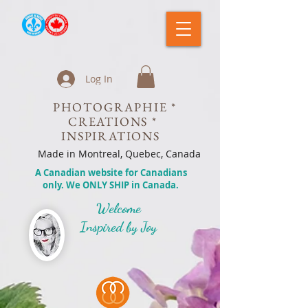
Log In
PHOTOGRAPHIE *
CREATIONS *
INSPIRATIONS
Made in Montreal, Quebec, Canada
A Canadian website for Canadians
only. We ONLY SHIP in Canada.
Welcome
Inspired by Joy