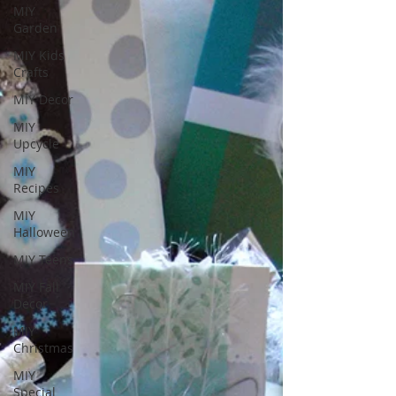
MIY
Garden
MIY Kids
Crafts
MIY Decor
MIY
Upcycle
MIY
Recipes
MIY
Halloween
MIY Teens
MIY Fall
Decor
MIY
Christmas
MIY
Special