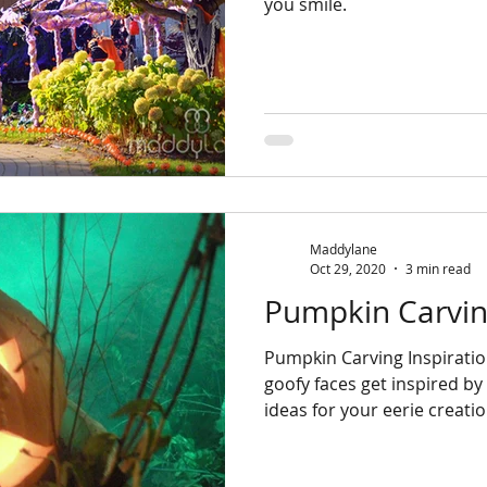
you smile.
Maddylane
Oct 29, 2020
3 min read
Pumpkin Carving
Pumpkin Carving Inspiratio
goofy faces get inspired b
ideas for your eerie creatio