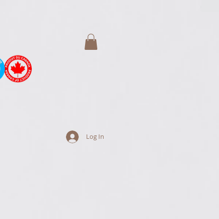
Log In