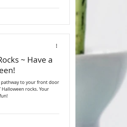
 ~ Have a
een!
Y Halloween rocks. Your
fun!