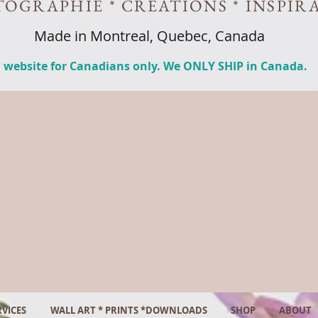
OGRAPHIE * CREATIONS * INSPIR
Made in Montreal, Quebec, Canada
 website for Canadians only. We ONLY SHIP in Canada.
VICES
WALL ART * PRINTS *DOWNLOADS
SHOP
ABOUT