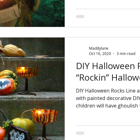
Maddylane
Oct 16, 2020
3 min read
DIY Halloween Rocks
“Rockin” Hallow
DIY Halloween Rocks Line a pathway to your front door
with painted decorative DI
children will have ghoulish 