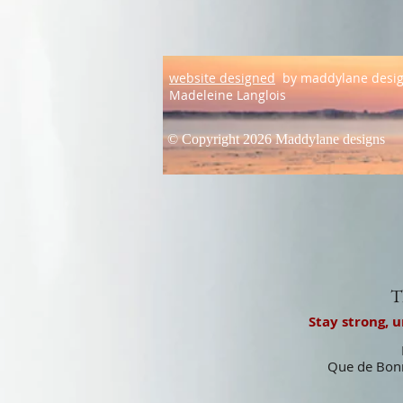
website designed
by maddylane desi
Madeleine Langlois
© Copyright 2026 Maddylane designs
T
Stay strong, 
Que de Bonn