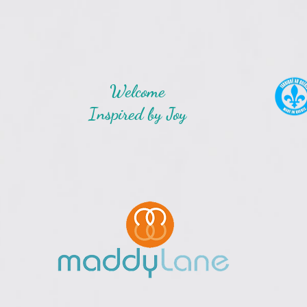
Welcome
Inspired by Joy