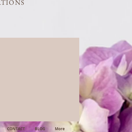
ATIONS
CONTACT
BLOG
More