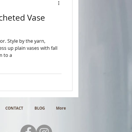
ocheted Vase
or. Style by the yarn,
s up plain vases with fall
m to a
CONTACT
BLOG
More