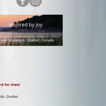
inspired by joy
euil-Soulanges, Quebec, Canada
d for thee!
ada, Quebec