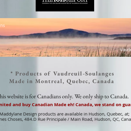
gns
Vaudr
* Products of Vaudreuil-Soulanges
Made in Montreal, Quebec, Canada
his website is for Canadians only. We only ship to Canada.
united and buy Canadian Made eh! Canada, we stand on guar
Maddylane Design products are available in Hudson, Quebec, at;
es Choses, 484.D Rue Principale / Main Road, Hudson, QC, Can