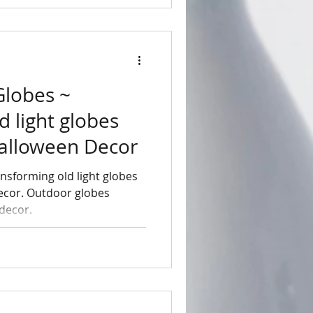
Globes ~
d light globes
Halloween Decor
nsforming old light globes
ecor. Outdoor globes
 decor.