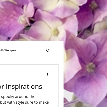
MIY Recipes
alentine
Tips
 Inspirations
tle spooky around the
but with style sure to make