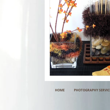
HOME
PHOTOGRAPHY SERVIC