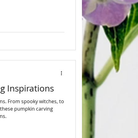
 Inspirations
ns. From spooky witches, to
y these pumpkin carving
ns.