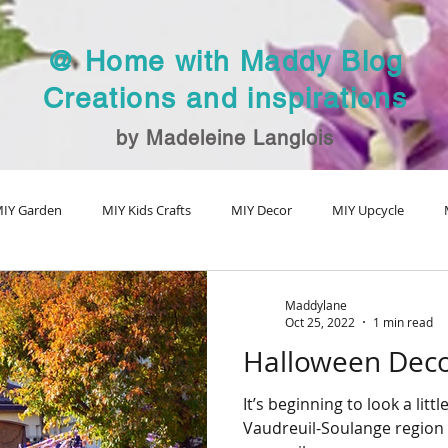
@ Home with Maddy Blog
Creations and inspirations
by Madeleine Langlois
IY Garden
MIY Kids Crafts
MIY Decor
MIY Upcycle
MIY Fall Decor
MIY Christmas
MIY Special Holiday Craft
V
Maddylane
Oct 25, 2022
1 min read
Halloween Decor
It’s beginning to look a lit
Vaudreuil-Soulange region 