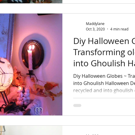
Maddylane
Oct 3, 2020
4 min read
Diy Halloween 
Transforming ol
into Ghoulish 
Diy Halloween Globes ~ Tra
into Ghoulish Halloween D
recycled and into ghoulish