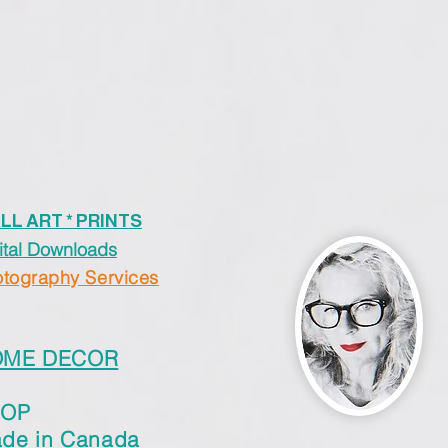
LL ART * PRINTS
ital Downloads
tography Services
OME DECOR
HOP
de in Canada