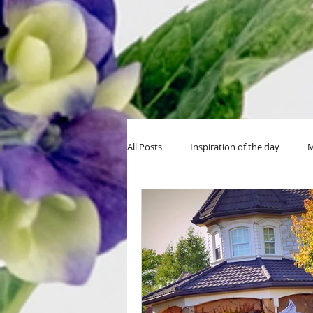
All Posts
Inspiration of the day
M
MIY Halloween
MIY Teens
Thanksgiving