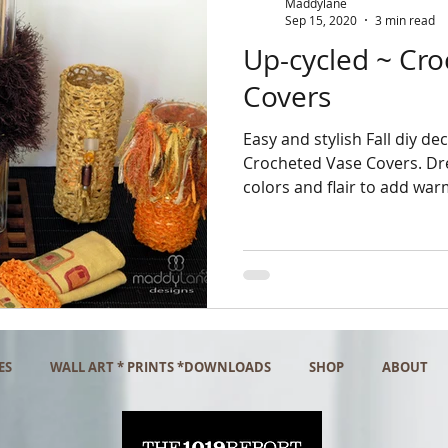
Maddylane
Sep 15, 2020
3 min read
Up-cycled ~ Cr
Covers
Easy and stylish Fall diy dec
Crocheted Vase Covers. Dres
colors and flair to add war
ES
WALL ART * PRINTS *DOWNLOADS
SHOP
ABOUT