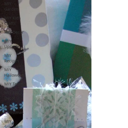
MIY
Garden
MIY Kids
Crafts
MIY Decor
MIY
Upcycle
MIY
Recipes
MIY
Halloween
MIY Teens
MIY Fall
Decor
MIY
Christmas
MIY
Special