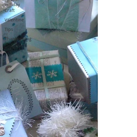
Holiday
Craft
Valentine
Tips
Thanksgiving