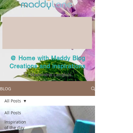
@ Home with Maddy Blog
Creations and inspirations
by Madeleine Langlois
BLOG
All Posts
All Posts
Inspiration
of the day