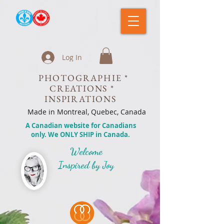
Log In
PHOTOGRAPHIE *
CREATIONS *
INSPIRATIONS
Made in Montreal, Quebec, Canada
A Canadian website for Canadians
only. We ONLY SHIP in Canada.
Welcome
Inspired by Joy