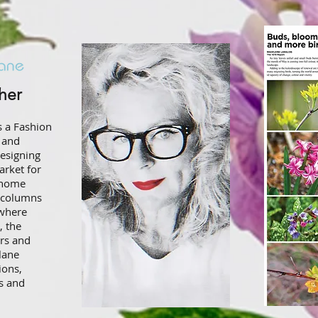
r​​​
s a Fashion
 and
esigning
arket for
d home
y columns
where
, the
rs and
lane
ions,
s and