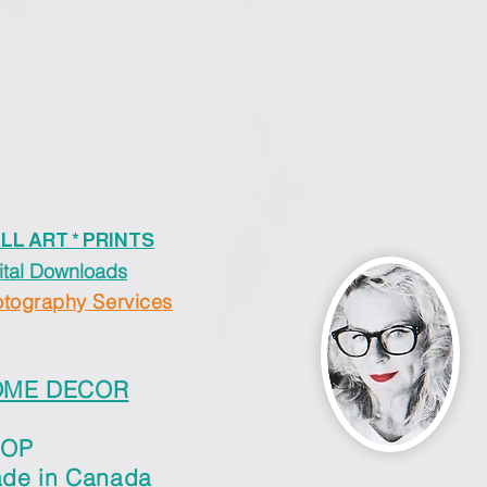
LL ART * PRINTS
ital Downloads
tography Services
OME DECOR
HOP
de in Canada