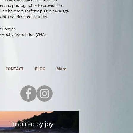
er and photographer to provide the
al on how to transform plastic beverage
s into handcrafted lanterns.
or Domine
& Hobby Association (CHA)
CONTACT
BLOG
More
inspired by joy