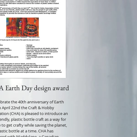
 Earth Day design award
ebrate the 40th anniversary of Earth
 April 22nd the Craft & Hobby
ation (CHA) is pleased to introduce an
endly, plastic bottle craft as a way for
 to get crafty while saving the planet,
astic bottle at a time. CHA has
red with Maddylane, a Canadian