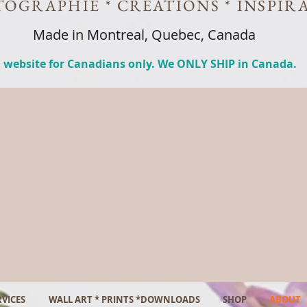
OGRAPHIE * CREATIONS * INSPIR
Made in Montreal, Quebec, Canada
 website for Canadians only. We ONLY SHIP in Canada.
VICES
WALL ART * PRINTS *DOWNLOADS
SHOP
ABOUT