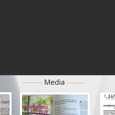
Media