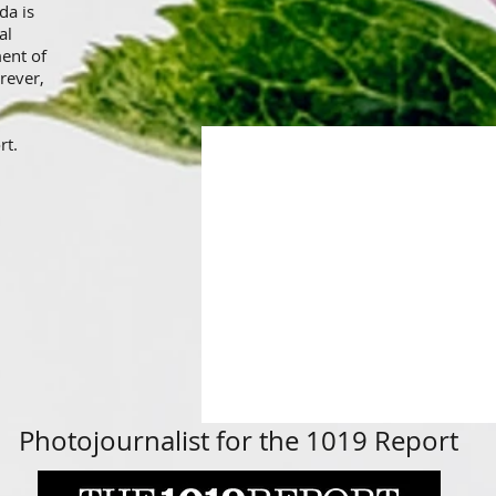
da is
al
ment of
rever,
rt.
<meta name="p:domain_verify"
content="a9dc4e38aa6f73aa1b49b4
Photojournalist for the 1019 Report