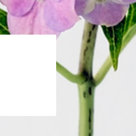
796aa2f481"/>