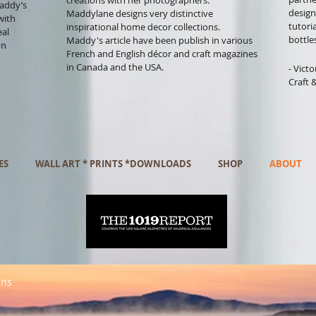
creations with her photographers.
Maddy’s
design
Maddylane designs very distinctive
with
tutori
inspirational home decor collections.
eal
bottle
Maddy's article have been publish in various
on
French and English décor and craft magazines
in Canada and the USA.
- Vict
Craft 
ES
WALL ART * PRINTS *DOWNLOADS
SHOP
ABOUT
gns