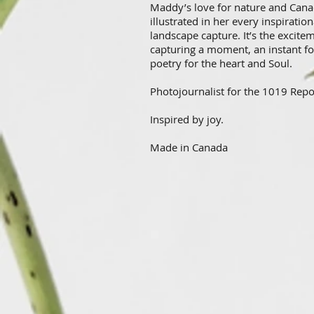
Maddy’s love for nature and Cana
illustrated in her every inspiration
landscape capture. It’s the excite
capturing a moment, an instant fo
poetry for the heart and Soul.
Photojournalist for the 1019 Repo
Inspired by joy.
Made in Canada