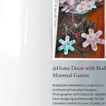
@Home Decor with Mad
Montreal Gazette
Maddylane (Madeleine Langlois) is a
professional Canadian Designer,
Photographer and Columnist. Maddy
have designing professionally for the
Canadian market for over 25 years, in