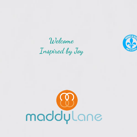
Welcome
Inspired by Joy