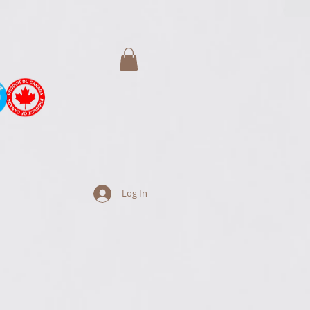
Log In