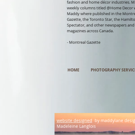
fashion and home décor industries. 
weekly columns titled @Home Decor 
Maddy where published in the Montr
Gazette, the Toronto Star, the Hamilt
Spectator, and other newspapers and
magazines across Canada.
- Montreal Gazette
HOME
PHOTOGRAPHY SERVIC
website designed
by maddylane desi
Madeleine Langlois