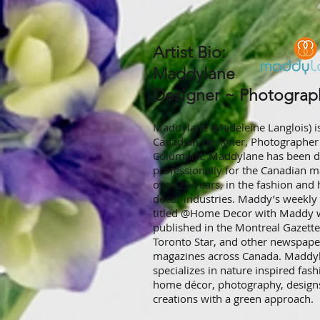
Artist Bio:​
Maddylane ​
Designer ~ Photographe
Maddylane (Madeleine Langlois) i
Canadian Designer, Photographer
Columnist. Maddylane has been d
professionally for the Canadian m
over 25 years, in the fashion an
décor industries. Maddy’s weekl
titled @Home Decor with Maddy 
published in the Montreal Gazette
Toronto Star, and other newspape
magazines across Canada. Maddy
specializes in nature inspired fash
home décor, photography, design
creations with a green approach.