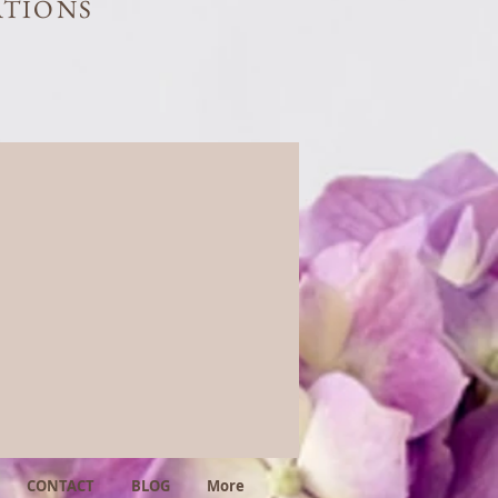
ATIONS
CONTACT
BLOG
More