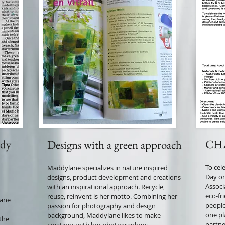
dy
CHA
Designs with a green approach
To cel
Maddylane specializes in nature inspired
Day on
designs, product development and creations
Associ
with an inspirational approach. Recycle,
eco-fri
reuse, reinvent is her motto. Combining her
lane
people
passion for photography and design
one pl
background, Maddylane likes to make
 the
partne