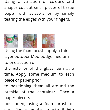
Using a variation of colours and 
shapes cut out small pieces of tissue 
paper with scissors or by simply 
tearing the edges with your fingers.
Using the foam brush, apply a thin 
layer outdoor Mod-podge medium 
to one section of
the exterior of the glass item at a 
time. Apply some medium to each 
piece of paper prior
to positioning them all around the 
outside of the container. Once a 
paper piece is
positioned, using a foam brush or 
your fingers gently smooth it into 