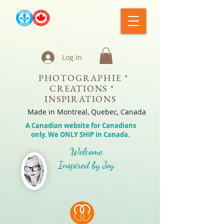
Log In
PHOTOGRAPHIE *
CREATIONS *
INSPIRATIONS
Made in Montreal, Quebec, Canada
A Canadian website for Canadians
only. We ONLY SHIP in Canada.
Welcome
Inspired by Joy