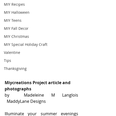
MIY Recipes
MIY Halloween
MIY Teens
MIY Fall Decor
MIY Christmas
MIY Special Holiday Craft
Valentine
Tips
Thanksgiving
Miycreations Project article and 
photographs
by  Madeleine M Langlois 
  MaddyLane Designs
Illuminate your summer evenings 