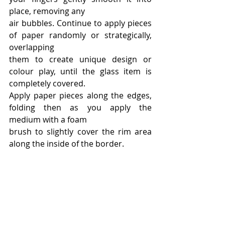
place, removing any
air bubbles. Continue to apply pieces 
of paper randomly or strategically, 
overlapping
them to create unique design or 
colour play, until the glass item is 
completely covered.
Apply paper pieces along the edges, 
folding then as you apply the 
medium with a foam
brush to slightly cover the rim area 
along the inside of the border.