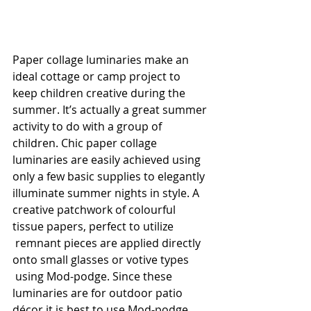
Paper collage luminaries make an 
ideal cottage or camp project to 
keep children creative during the 
summer. It’s actually a great summer 
activity to do with a group of 
children. Chic paper collage 
luminaries are easily achieved using 
only a few basic supplies to elegantly 
illuminate summer nights in style. A 
creative patchwork of colourful 
tissue papers, perfect to utilize 
 remnant pieces are applied directly 
onto small glasses or votive types 
 using Mod-podge. Since these 
luminaries are for outdoor patio 
décor it is best to use Mod-podge 