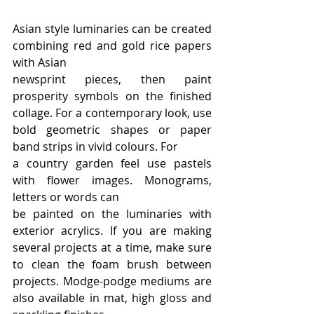
Asian style luminaries can be created 
combining red and gold rice papers 
with Asian
newsprint pieces, then paint 
prosperity symbols on the finished 
collage. For a contemporary look, use 
bold geometric shapes or paper 
band strips in vivid colours. For
a country garden feel use pastels 
with flower images. Monograms, 
letters or words can
be painted on the luminaries with 
exterior acrylics. If you are making 
several projects at a time, make sure 
to clean the foam brush between 
projects. Modge-podge mediums are 
also available in mat, high gloss and 