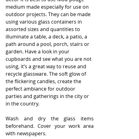
medium made especially for use on 
outdoor projects. They can be made 
using various glass containers in 
assorted sizes and quantities to 
illuminate a table, a deck, a patio, a 
path around a pool, porch, stairs or 
garden. Have a look in your 
cupboards and see what you are not 
using, it’s a great way to reuse and 
recycle glassware. The soft glow of 
the flickering candles, create the 
perfect ambiance for outdoor 
parties and gatherings in the city or 
in the country.
Wash and dry the glass items 
beforehand. Cover your work area 
with newspapers.