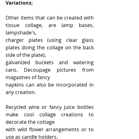
Variations;
Other items that can be created with 
tissue collage, are lamp bases, 
lampshade's,
charger plates (using clear glass 
plates doing the collage on the back 
side of the plate),
galvanized buckets and watering 
cans. Decoupage pictures from 
magazines of fancy
napkins can also be incorporated in 
any creation.
Recycled wine or fancy juice bottles 
make cool collage creations to 
decorate the cottage
with wild flower arrangements or to 
use as candle holders.