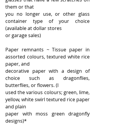
them or that
you no longer use, or other glass 
container type of your choice 
(available at dollar stores
or garage sales)
Paper remnants ~ Tissue paper in 
assorted colours, textured white rice 
paper, and
decorative paper with a design of 
choice such as dragonflies, 
butterflies, or flowers. (I
used the various colours; green, lime, 
yellow, white swirl textured rice paper 
and plain
paper with moss green dragonfly 
designs)*