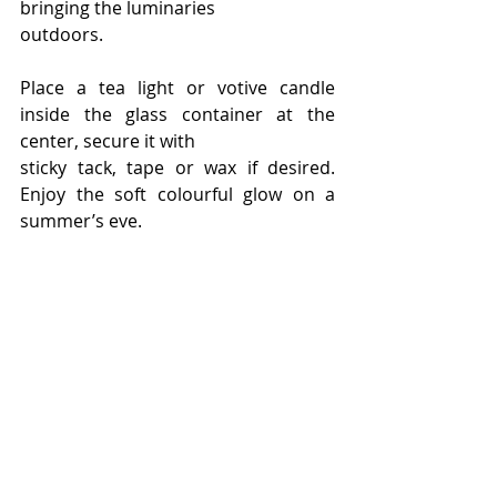
bringing the luminaries
outdoors.
Place a tea light or votive candle 
inside the glass container at the 
center, secure it with
sticky tack, tape or wax if desired. 
Enjoy the soft colourful glow on a 
summer’s eve.