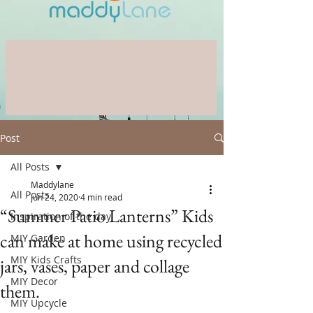
Post
All Posts
Maddylane
All Posts
Jun 24, 2020
4 min read
“Summer Patio Lanterns” Kids
Inspiration of the day
can make at home using recycled
MIY Garden
MIY Kids Crafts
jars, vases, paper and collage
MIY Decor
them.
MIY Upcycle