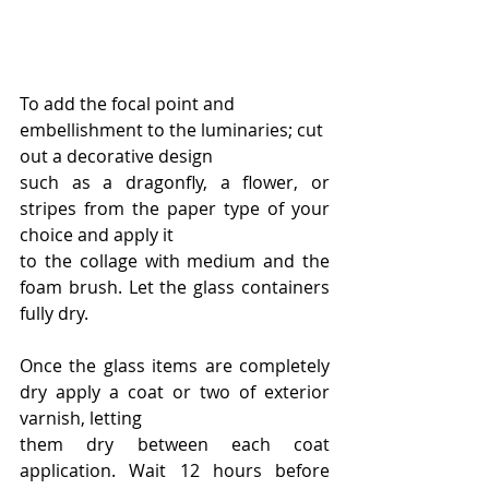
To add the focal point and 
embellishment to the luminaries; cut 
out a decorative design
such as a dragonfly, a flower, or 
stripes from the paper type of your 
choice and apply it
to the collage with medium and the 
foam brush. Let the glass containers 
fully dry.
Once the glass items are completely 
dry apply a coat or two of exterior 
varnish, letting
them dry between each coat 
application. Wait 12 hours before 