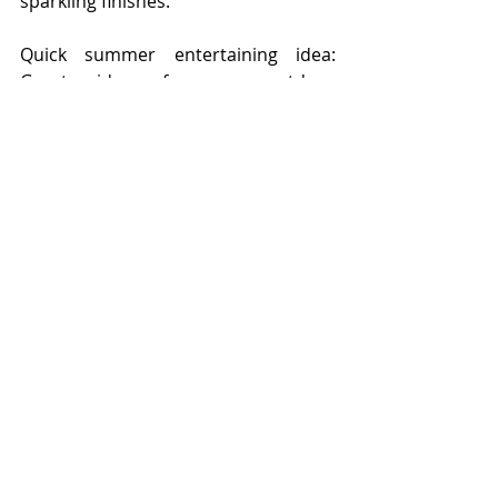
sparkling finishes.
Quick summer entertaining idea: 
Great idea for an outdoor 
centerpiece; transform and
decorate a large glass bowl with the 
decorative paper collage treatment 
and once dry
place water and floating candles 
inside. Sure to be the highlight of the 
night.
www.maddylane.ca
View more MIy projects at 
www.maddylane.com
Copyright maddylane designs 2020
photos, text by maddylane designs