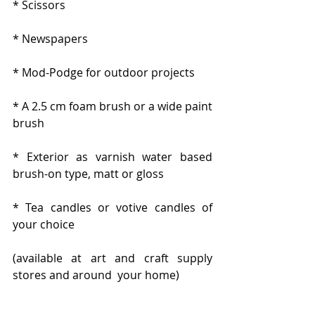
* Scissors
* Newspapers
* Mod-Podge for outdoor projects
* A 2.5 cm foam brush or a wide paint 
brush
* Exterior as varnish water based 
brush-on type, matt or gloss
* Tea candles or votive candles of 
your choice
(available at art and craft supply 
stores and around  your home)