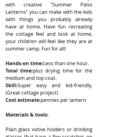
with creative "Summer Patio 
Lanterns" you can make with the kids 
with things you probably already 
have at home. Have fun recreating 
the cottage feel and look at home, 
your children will feel like they are at 
summer camp. Fun for all!
Hands-on time:
Less than one hour.
Total time:
plus drying time for the 
medium and top coat.
Skill:
Super easy and kid-friendly. 
(Great cottage project)
Cost estimate:
pennies per lantern
Materials & tools:
Plain glass votive holders or drinking 
glasses that have a few scratches on 