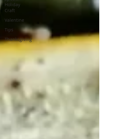
Holiday
Craft
Valentine
Tips
Thanksgiving