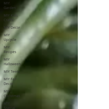
MIY
Garden
MIY Kids
Crafts
MIY Decor
MIY
Upcycle
MIY
Recipes
MIY
Halloween
MIY Teens
MIY Fall
Decor
MIY
Christmas
MIY
Special