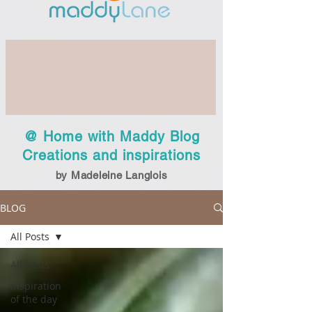
@ Home with Maddy Blog
Creations and inspirations
by Madeleine Langlois
BLOG
All Posts
All Posts
Inspiration
of the day