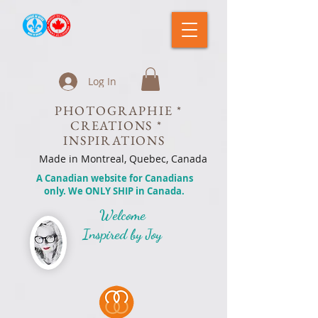
Log In
PHOTOGRAPHIE *
CREATIONS *
INSPIRATIONS
Made in Montreal, Quebec, Canada
A Canadian website for Canadians
only. We ONLY SHIP in Canada.
Welcome
Inspired by Joy