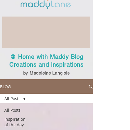
@ Home with Maddy Blog
Creations and inspirations
by Madeleine Langlois
BLOG
All Posts
All Posts
Inspiration
of the day