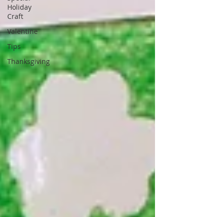
Holiday
Craft
Valentine
Tips
Thanksgiving