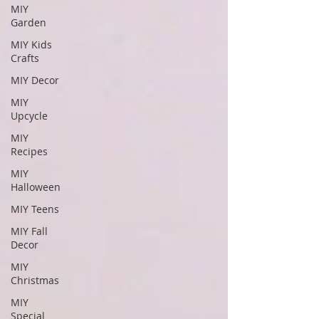
MIY
Garden
MIY Kids
Crafts
MIY Decor
MIY
Upcycle
MIY
Recipes
MIY
Halloween
MIY Teens
MIY Fall
Decor
MIY
Christmas
MIY
Special