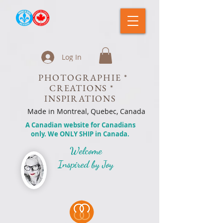
Log In
PHOTOGRAPHIE *
CREATIONS *
INSPIRATIONS
Made in Montreal, Quebec, Canada
A Canadian website for Canadians
only. We ONLY SHIP in Canada.
Welcome
Inspired by Joy