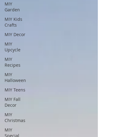
MIY
Garden
MIY Kids
Crafts
MIY Decor
MIY
Upcycle
MIY
Recipes
MIY
Halloween
MIY Teens
MIY Fall
Decor
MIY
Christmas
MIY
Special