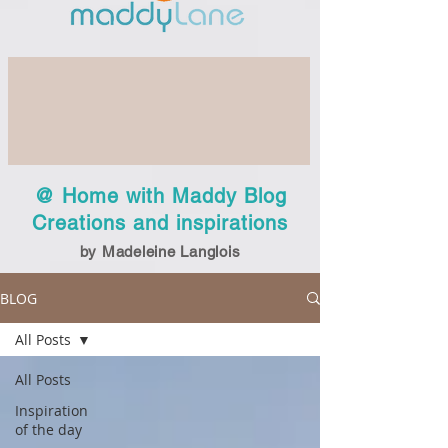
@ Home with Maddy Blog
Creations and inspirations
by Madeleine Langlois
BLOG
All Posts
All Posts
Inspiration
of the day