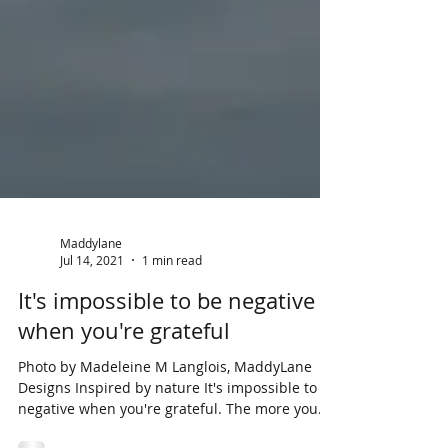
Maddylane
Jul 14, 2021
1 min read
It's impossible to be negative
when you're grateful
Photo by Madeleine M Langlois, MaddyLane
Designs Inspired by nature It's impossible to be