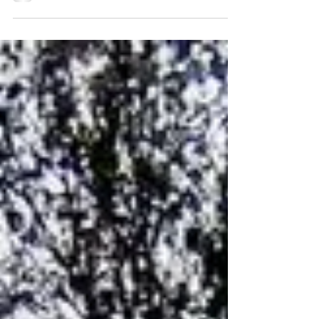
negative when you're grateful. The more you
are...