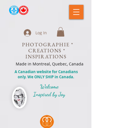
Log In
PHOTOGRAPHIE *
CREATIONS *
INSPIRATIONS
Made in Montreal, Quebec, Canada
A Canadian website for Canadians
only. We ONLY SHIP in Canada.
Welcome
Inspired by Joy