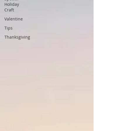
Holiday
Craft
Valentine
Tips
Thanksgiving