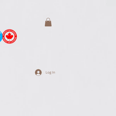
Log In