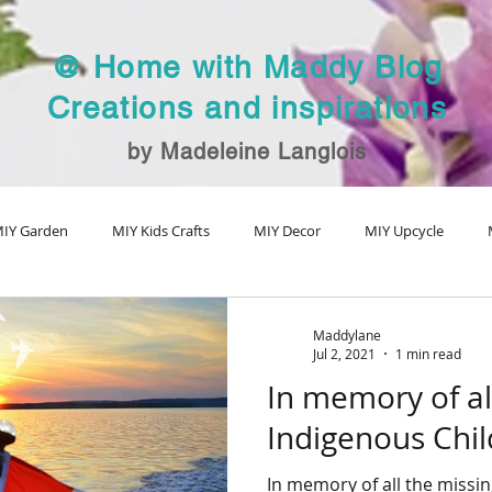
@ Home with Maddy Blog
Creations and inspirations
by Madeleine Langlois
IY Garden
MIY Kids Crafts
MIY Decor
MIY Upcycle
MIY Fall Decor
MIY Christmas
MIY Special Holiday Craft
V
Maddylane
Jul 2, 2021
1 min read
In memory of al
Indigenous Chi
In memory of all the missi