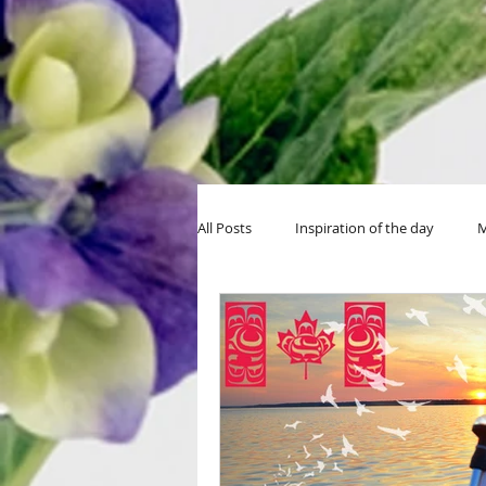
All Posts
Inspiration of the day
M
MIY Halloween
MIY Teens
Thanksgiving