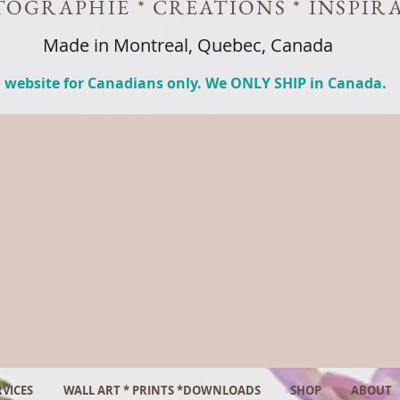
OGRAPHIE * CREATIONS * INSPIR
Made in Montreal, Quebec, Canada
 website for Canadians only. We ONLY SHIP in Canada.
VICES
WALL ART * PRINTS *DOWNLOADS
SHOP
ABOUT