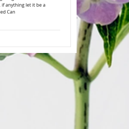
 if anything let it be a
ted Can