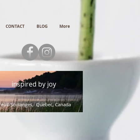
CONTACT
BLOG
More
inspired by joy
euil-Soulanges, Quebec, Canada