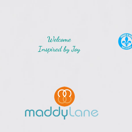
Welcome
Inspired by Joy