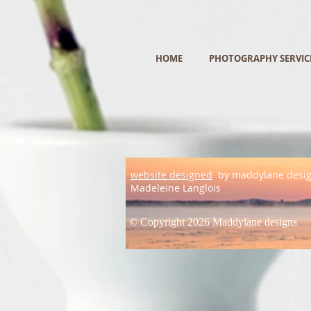
HOME
PHOTOGRAPHY SERVIC
website designed
by maddylane desi
Madeleine Langlois
© Copyright 2026 Maddylane designs