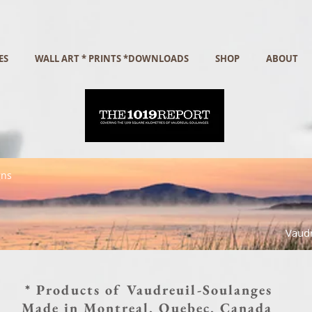
ES
WALL ART * PRINTS *DOWNLOADS
SHOP
ABOUT
gns
Vaudr
* Products of Vaudreuil-Soulanges
Made in Montreal, Quebec, Canada