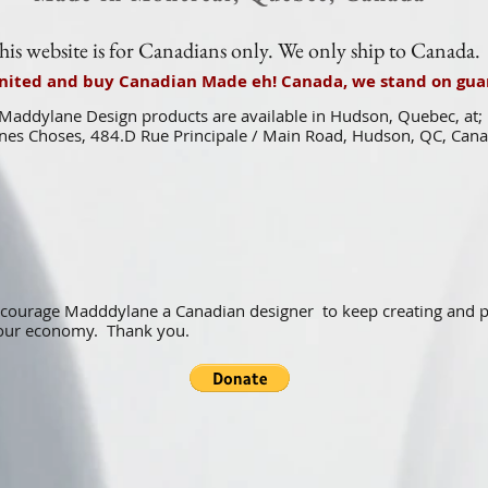
his website is for Canadians only. We only ship to Canada.
united and buy Canadian Made eh! Canada, we stand on guar
Maddylane Design products are available in Hudson, Quebec, at;
es Choses, 484.D Rue Principale / Main Road, Hudson, QC, Can
ncourage Madddylane a Canadian designer to keep creating and
f our economy. Thank you.