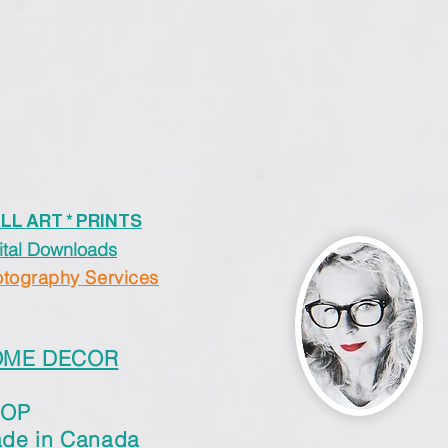
LL ART * PRINTS
ital Downloads
tography Services
OME DECOR
HOP
de in Canada