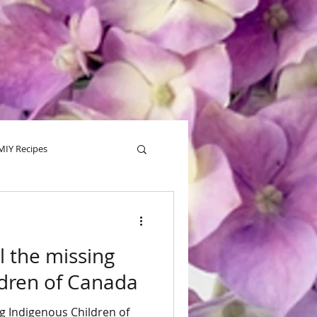
MIY Recipes
alentine
Tips
l the missing
ldren of Canada
ng Indigenous Children of