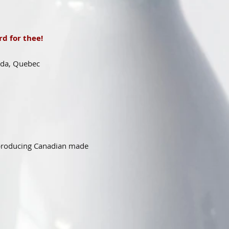
d for thee!
ada, Quebec
 producing Canadian made