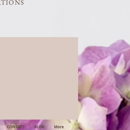
ATIONS
CONTACT
BLOG
More