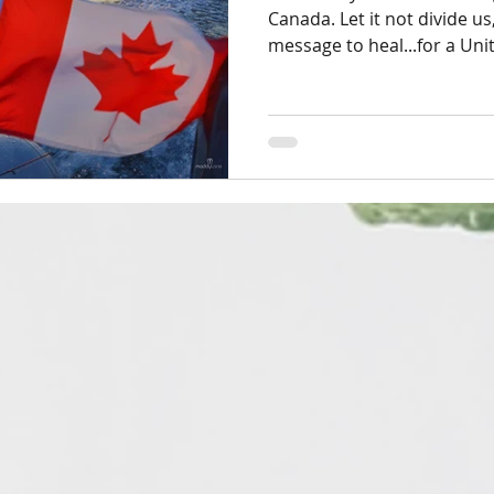
Canada. Let it not divide us,
message to heal...for a Uni