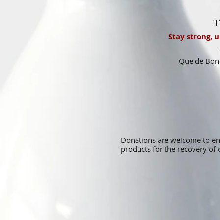
T
Stay strong, 
Que de Bonn
Donations are welcome to e
products for the recovery o