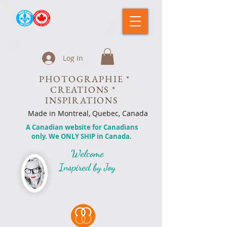
Log In
PHOTOGRAPHIE *
CREATIONS *
INSPIRATIONS
Made in Montreal, Quebec, Canada
A Canadian website for Canadians
only. We ONLY SHIP in Canada.
Welcome
Inspired by Joy