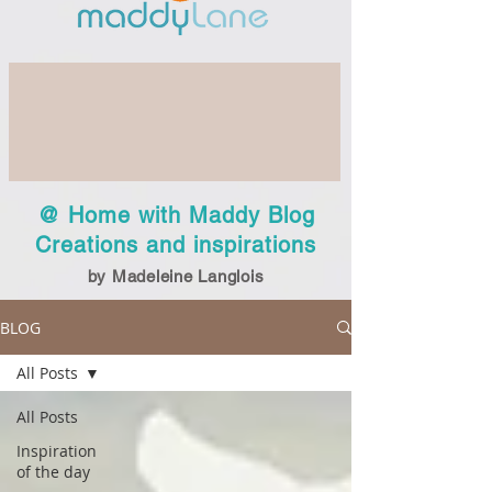
@ Home with Maddy Blog
Creations and inspirations
by Madeleine Langlois
BLOG
All Posts
All Posts
Inspiration
of the day