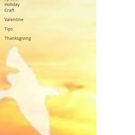
Holiday
Craft
Valentine
Tips
Thanksgiving