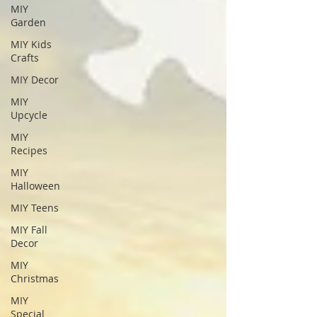
MIY
Garden
MIY Kids
Crafts
MIY Decor
MIY
Upcycle
MIY
Recipes
MIY
Halloween
MIY Teens
MIY Fall
Decor
MIY
Christmas
MIY
Special