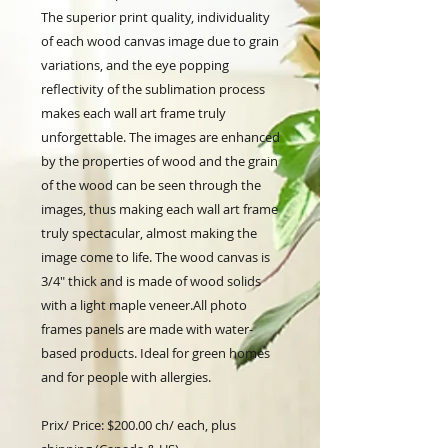
The superior print quality, individuality
of each wood canvas image due to grain
variations, and the eye popping
reflectivity of the sublimation process
makes each wall art frame truly
unforgettable. The images are enhanced
by the properties of wood and the grain
of the wood can be seen through the
images, thus making each wall art frame
truly spectacular, almost making the
image come to life. The wood canvas is
3/4" thick and is made of wood solids
with a light maple veneer.All photo
frames panels are made with water-
based products. Ideal for green homes
and for people with allergies.
Prix/ Price: $200.00 ch/ each, plus