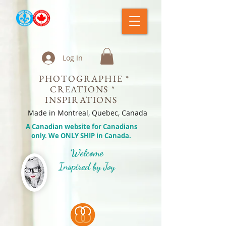
Log In
PHOTOGRAPHIE *
CREATIONS *
INSPIRATIONS
Made in Montreal, Quebec, Canada
A Canadian website for Canadians
only. We ONLY SHIP in Canada.
Welcome
Inspired by Joy