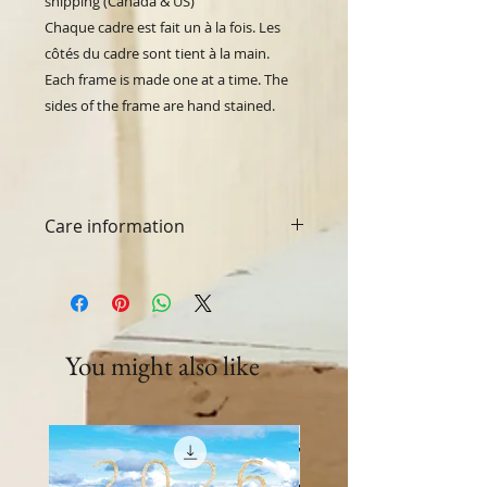
shipping (Canada & US)
Chaque cadre est fait un à la fois.
Les
côtés du cadre sont tient à la main.
Each frame is made one at a time. The
sides of the frame are hand stained.
Care information
Washing machine and dryer safe.
You might also like