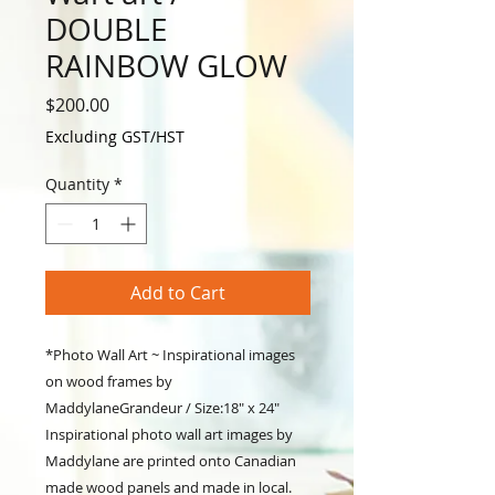
DOUBLE
RAINBOW GLOW
Price
$200.00
Excluding GST/HST
Quantity
*
Add to Cart
*Photo Wall Art ~ Inspirational images
on wood frames by
MaddylaneGrandeur / Size:18" x 24"
Inspirational photo wall art images by
Maddylane are printed onto Canadian
made wood panels and made in local.