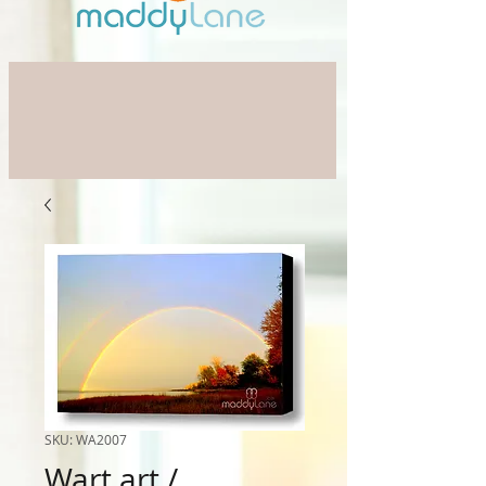
SKU: WA2007
Wart art /