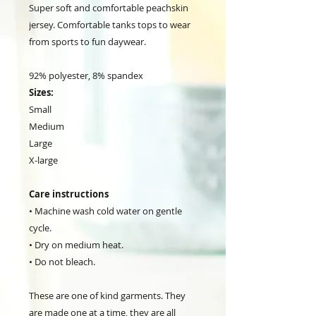
Super soft and comfortable peachskin
jersey. Comfortable tanks tops to wear
from sports to fun daywear.
92% polyester, 8% spandex
Sizes:
Small
Medium
Large
X-large
Care instructions
• Machine wash cold water on gentle
cycle.
• Dry on medium heat.
• Do not bleach.
These are one of kind garments. They
are made one at a time, they are all