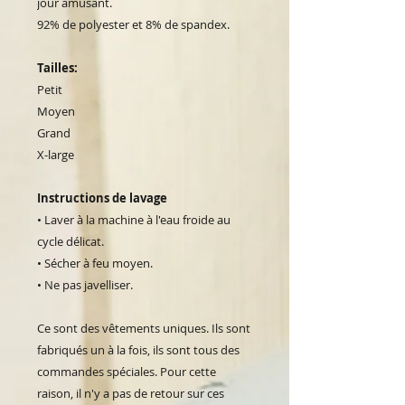
jour amusant.
92% de polyester et 8% de spandex.
Tailles:
Petit
Moyen
Grand
X-large
Instructions de lavage
• Laver à la machine à l'eau froide au
cycle délicat.
• Sécher à feu moyen.
• Ne pas javelliser.
Ce sont des vêtements uniques. Ils sont
fabriqués un à la fois, ils sont tous des
commandes spéciales. Pour cette
raison, il n'y a pas de retour sur ces