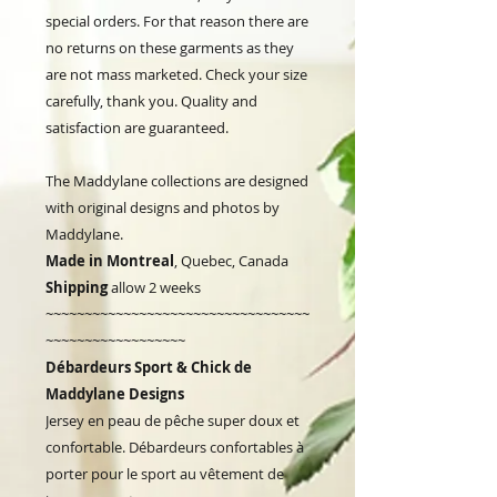
special orders. For that reason there are
no returns on these garments as they
are not mass marketed. Check your size
carefully, thank you. Quality and
satisfaction are guaranteed.
The Maddylane collections are designed
with original designs and photos by
Maddylane.
Made in Montreal
, Quebec, Canada
Shipping
allow 2 weeks
~~~~~~~~~~~~~~~~~~~~~~~~~~~~~~~~~~
~~~~~~~~~~~~~~~~~~
Débardeurs Sport & Chick de
Maddylane Designs
Jersey en peau de pêche super doux et
confortable. Débardeurs confortables à
porter pour le sport au vêtement de