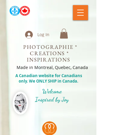
Log In
PHOTOGRAPHIE *
CREATIONS *
INSPIRATIONS
Made in Montreal, Quebec, Canada
A Canadian website for Canadians
only. We ONLY SHIP in Canada.
Welcome
Inspired by Joy