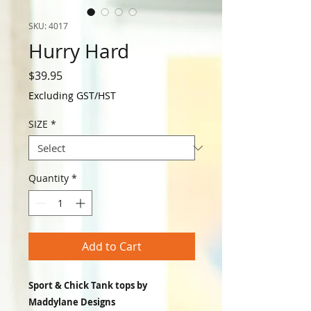
SKU: 4017
Hurry Hard
Price
$39.95
Excluding GST/HST
SIZE
*
Quantity
*
Add to Cart
Sport & Chick Tank tops by
Maddylane Designs