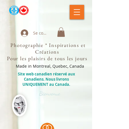
Se connecter
Photographie * Inspirations et
Créations
Pour les plaisirs de tous les jours
Made in Montreal, Quebec, Canada
Site web canadien réservé aux
Canadiens. Nous livrons
UNIQUEMENT au Canada.
Bienvenue