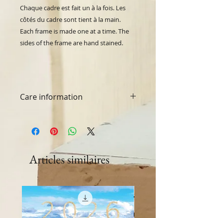
Chaque cadre est fait un à la fois.
Les
côtés du cadre sont tient à la main.
Each frame is made one at a time. The
sides of the frame are hand stained.
Care information
Washing machine and dryer safe.
Articles similaires