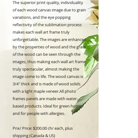
The superior print quality, individuality
of each wood canvas image due to grain
variations, and the eye popping
reflectivity of the sublimation process
makes each wall art frame truly
unforgettable. The images are enhanced
by the properties of wood and the grain
of the wood can be seen through the
images, thus making each wall art frame
truly spectacular, almost making the
image come to life. The wood canvas is
3/4" thick and is made of wood solids
with a light maple veneer.All photo
frames panels are made with water-
based products. Ideal for green homes
and for people with allergies.
Prix/ Price: $200.00 ch/ each, plus
shipping (Canada & US)