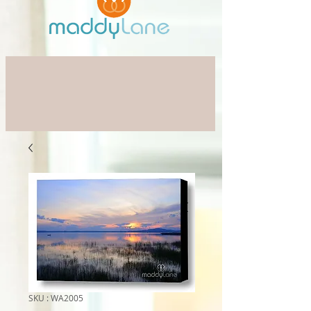
SKU : WA2005