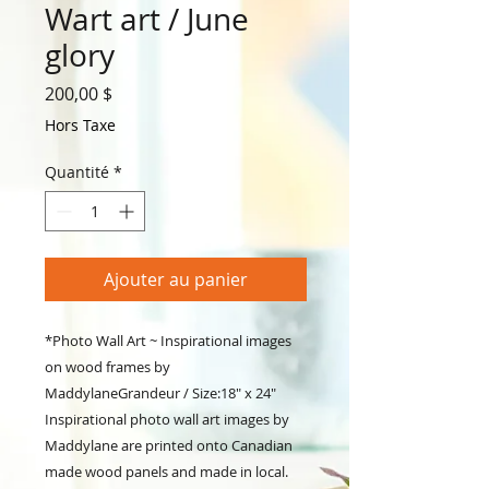
Wart art / June
glory
Prix
200,00 $
Hors Taxe
Quantité
*
Ajouter au panier
*Photo Wall Art ~ Inspirational images
on wood frames by
MaddylaneGrandeur / Size:18" x 24"
Inspirational photo wall art images by
Maddylane are printed onto Canadian
made wood panels and made in local.